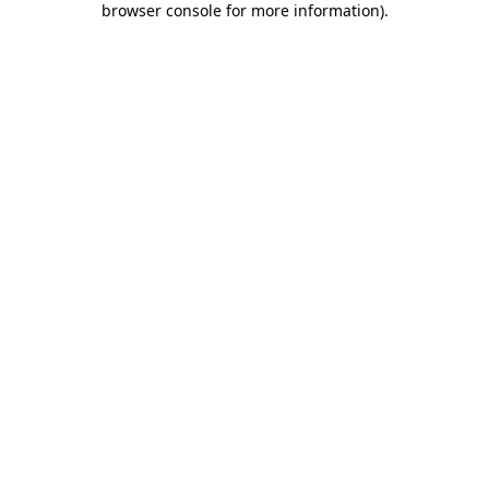
browser console for more information)
.