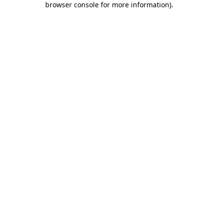
browser console for more information)
.