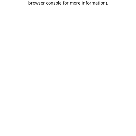
browser console for more information)
.