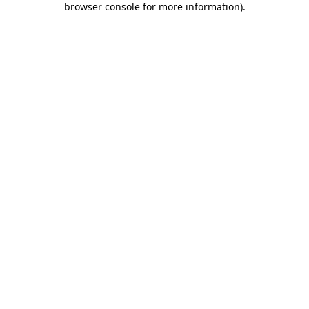
browser console for more information)
.