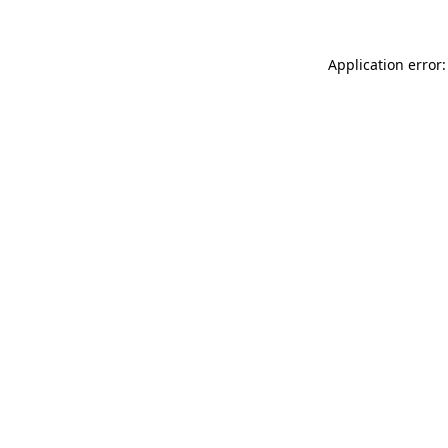
Application error: