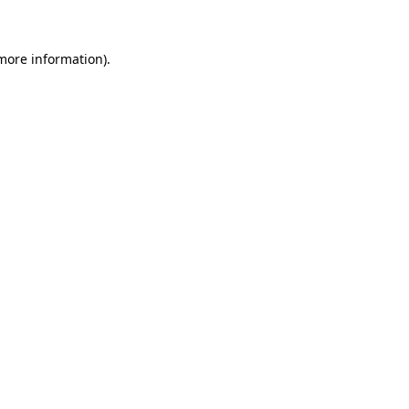
more information)
.