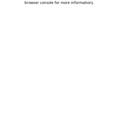
browser console for more information)
.