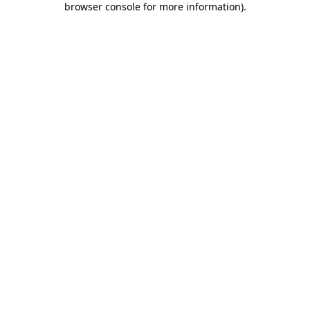
browser console for more information)
.