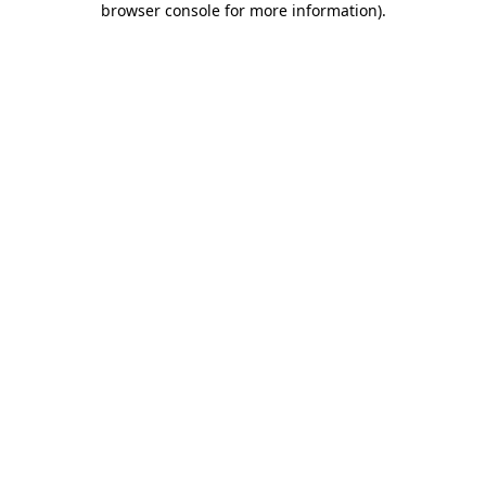
browser console for more information)
.