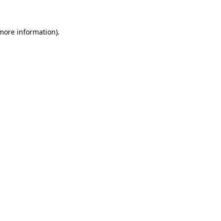
more information)
.