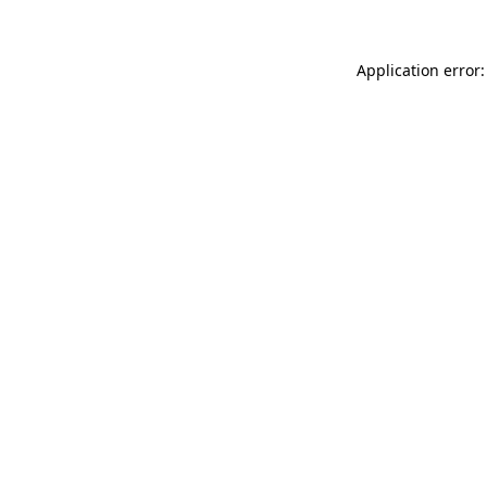
Application error: