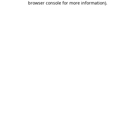
browser console for more information)
.