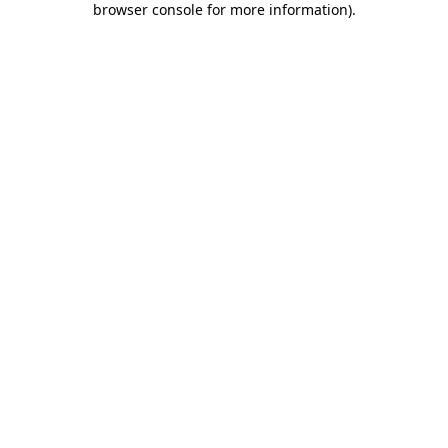
browser console for more information)
.