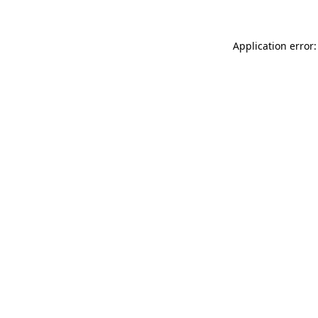
Application error: