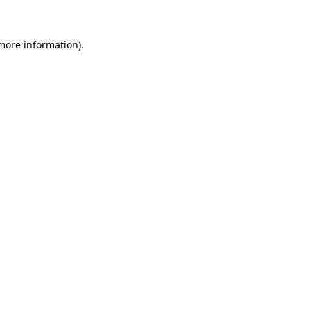
more information)
.