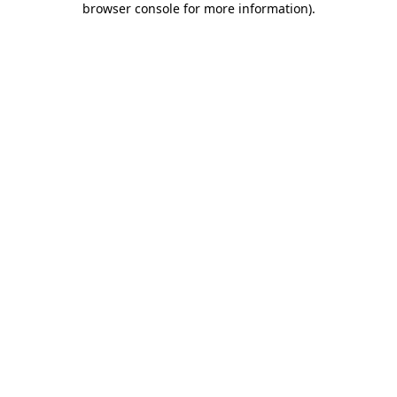
browser console for more information)
.