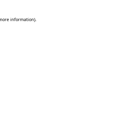
more information)
.