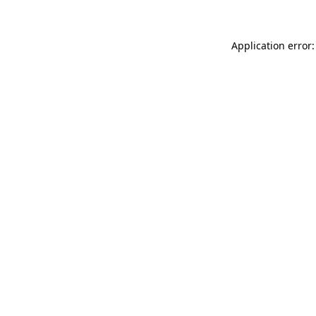
Application error: