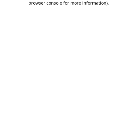
browser console for more information)
.