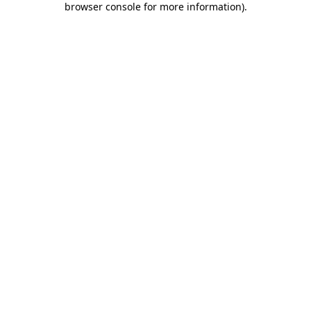
browser console for more information)
.