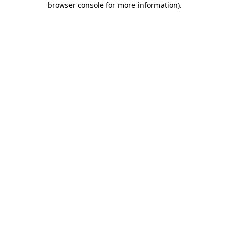
browser console for more information)
.