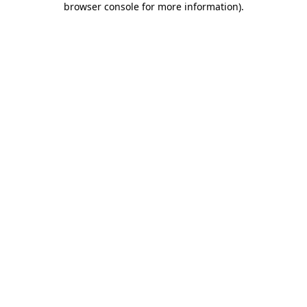
browser console for more information)
.