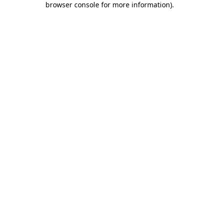
browser console for more information)
.