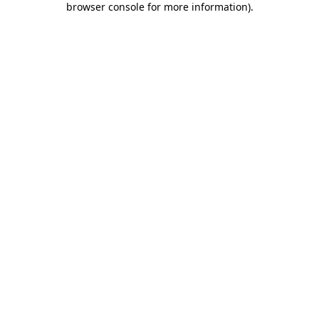
browser console for more information)
.