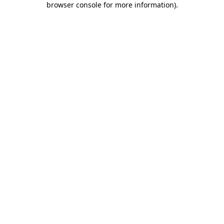
browser console for more information)
.