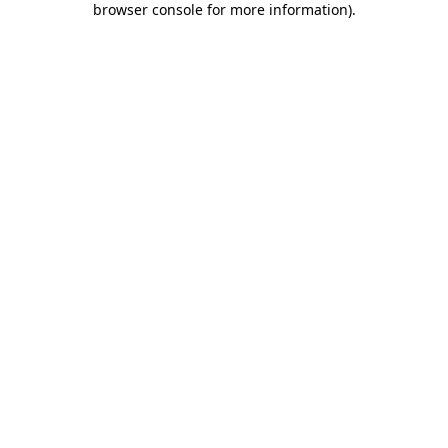
browser console for more information)
.