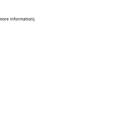
more information)
.