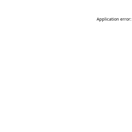
Application error: