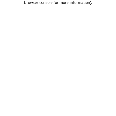
browser console for more information)
.