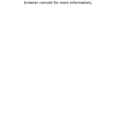
browser console for more information)
.