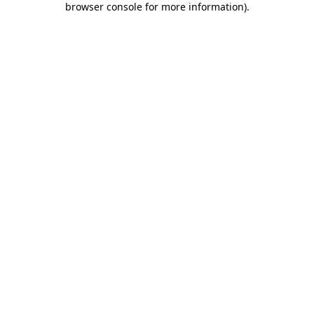
browser console for more information)
.