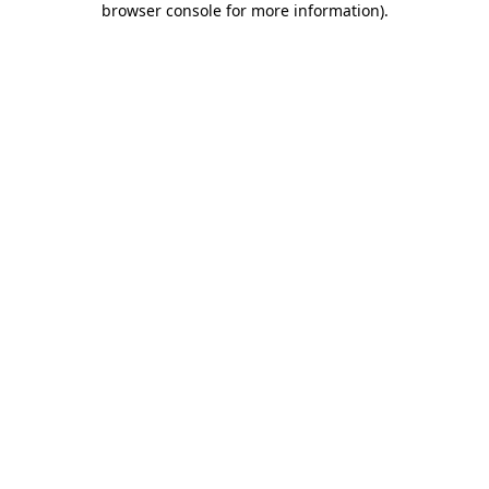
browser console for more information)
.