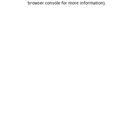
browser console for more information)
.