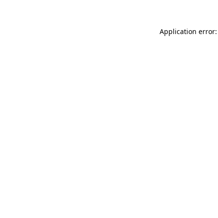
Application error: