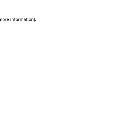
more information)
.