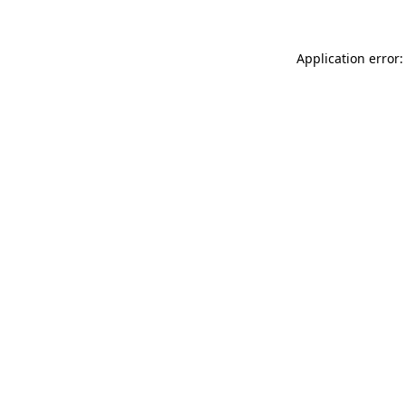
Application error: