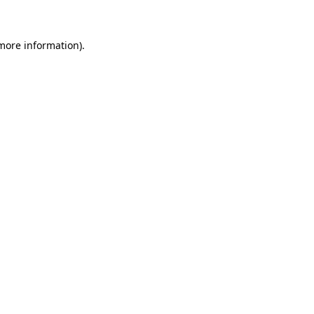
more information)
.