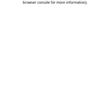
browser console for more information)
.