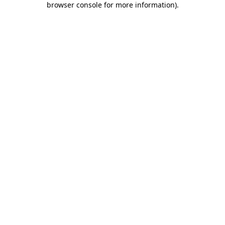
browser console for more information)
.