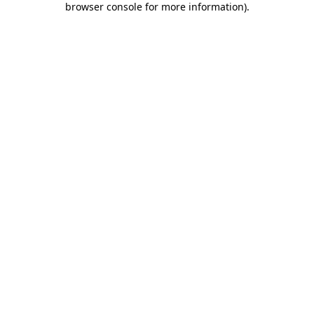
browser console for more information)
.