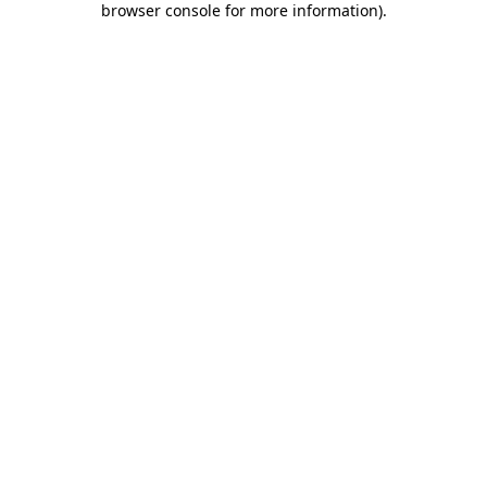
browser console for more information)
.