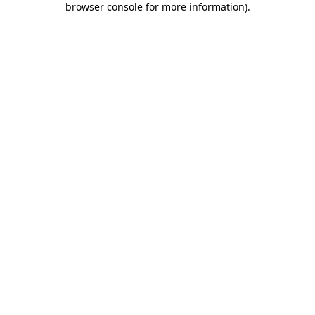
browser console for more information)
.