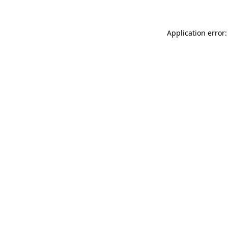
Application error: