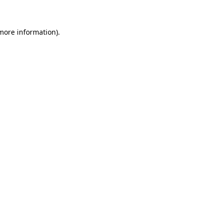
more information)
.