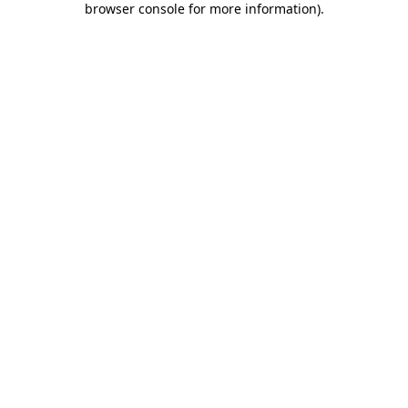
browser console for more information)
.