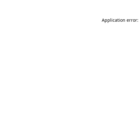
Application error: