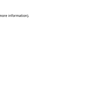
more information)
.