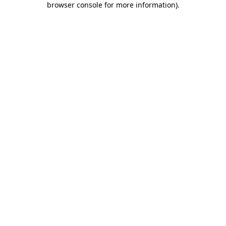
browser console for more information)
.