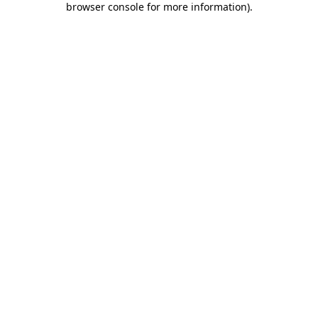
browser console for more information)
.