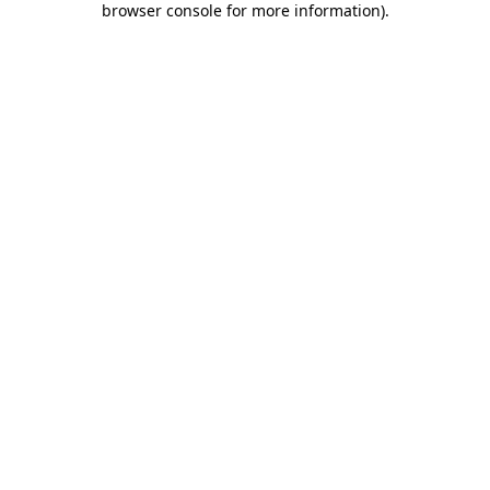
browser console for more information)
.