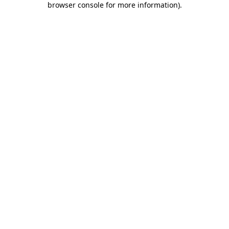
browser console for more information)
.