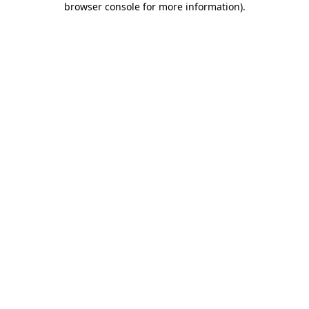
browser console for more information)
.