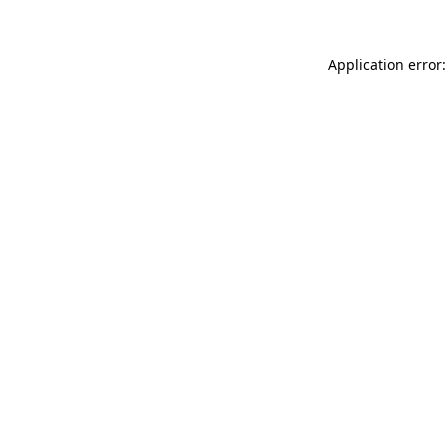
Application error: