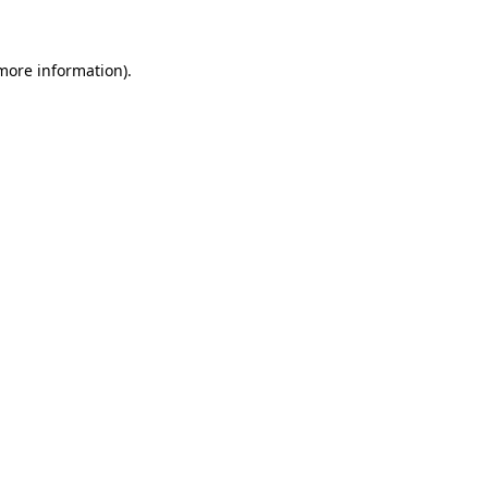
more information)
.