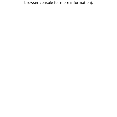
browser console for more information)
.