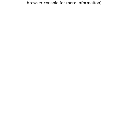
browser console for more information)
.