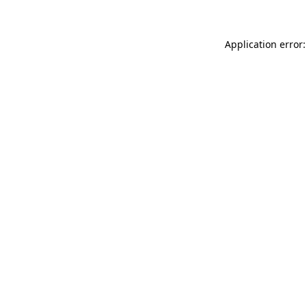
Application error: