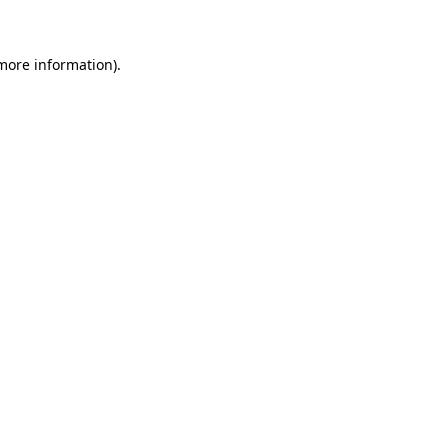
more information)
.