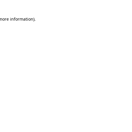
more information)
.