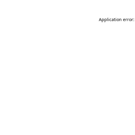
Application error: