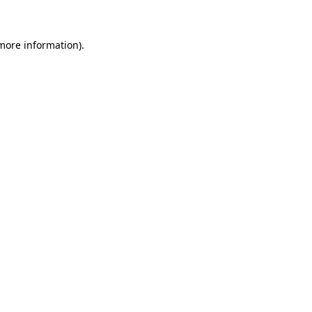
more information)
.