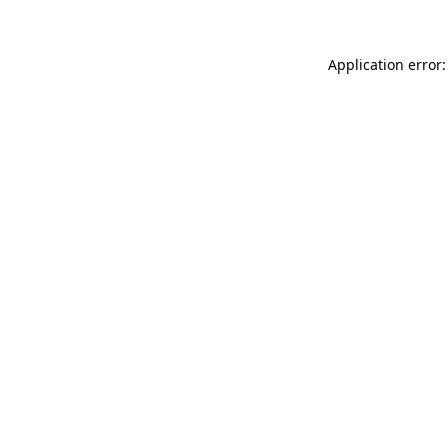
Application error: