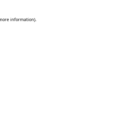
more information)
.